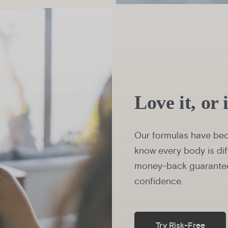
Love it, or 
Our formulas have bec
know every body is dif
money-back guarantee
confidence.
Try Risk-Free