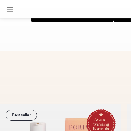
Shop Intimacy Collection
Bestseller