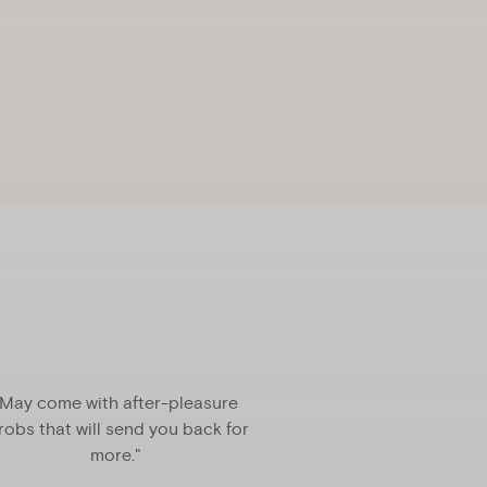
"May come with after-pleasure
“Holy mother of god
robs that will send you back for
be the greatest co
more."
sex life since the 
vibrat