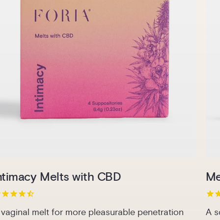
Pack
1 Pack
3 Pack
6 pack
Add to cart | $20.00
ntimacy Melts with CBD
Me
 vaginal melt for more pleasurable penetration
A s