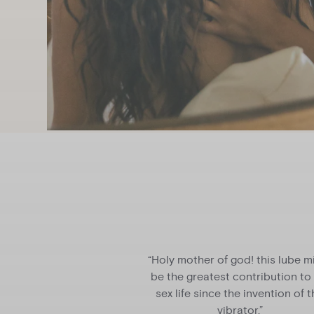
th after-pleasure
“Holy mother of god! this lube m
l send you back for
be the greatest contribution to
ore."
sex life since the invention of 
vibrator.”