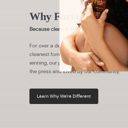
Why Foria?
Because clean & effective should be the s
For over a decade, we’ve been redefining i
cleanest formulas in the world. Plant-bas
winning, our products are trusted by physi
the press and loved by our community.
Learn Why We're Different