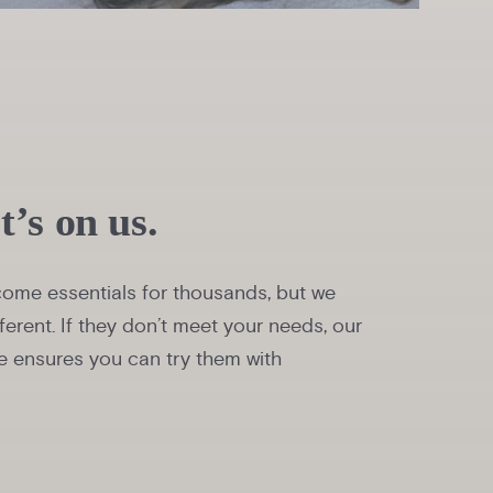
it’s on us.
ome essentials for thousands, but we
ferent. If they don’t meet your needs, our
 ensures you can try them with