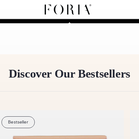
Shop Sleep Collection
Shop Vibrance Collecti
Discover Our Bestsellers
Bestseller