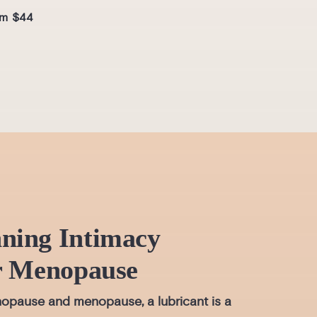
mois
m $44
From
ning Intimacy
r Menopause
opause and menopause, a lubricant is a