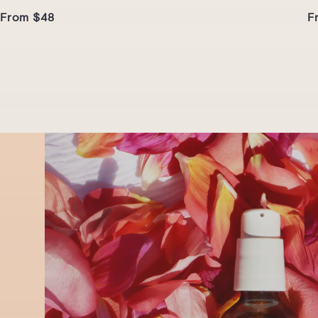
From $48
F