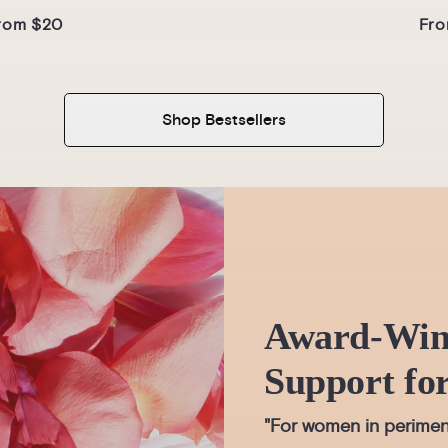
rom $20
Fro
Shop Bestsellers
Award-Win
Support fo
"For women in perimen