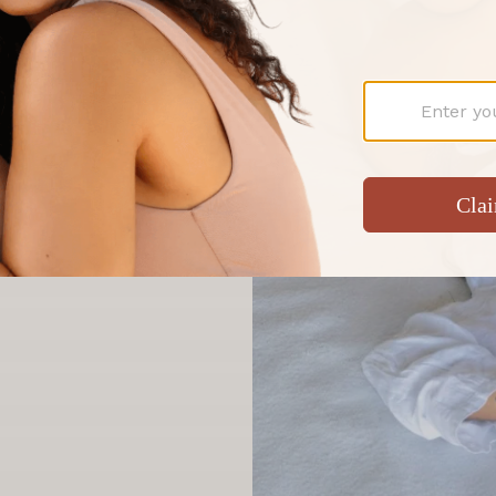
tandard.
ntimacy with the
ed, organic and award-
cians, celebrated by