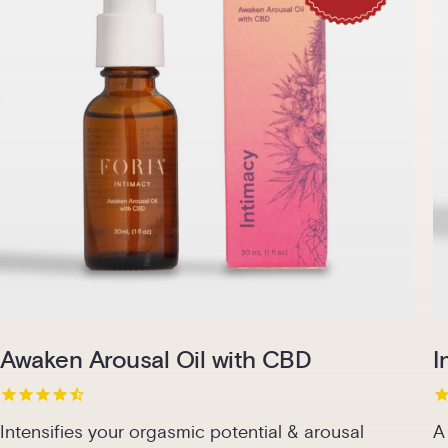
Pack
1-Pack
2-Pack
3-Pack
Add to cart | $48.00
Awaken Arousal Oil with CBD
I
Intensifies your orgasmic potential & arousal
A