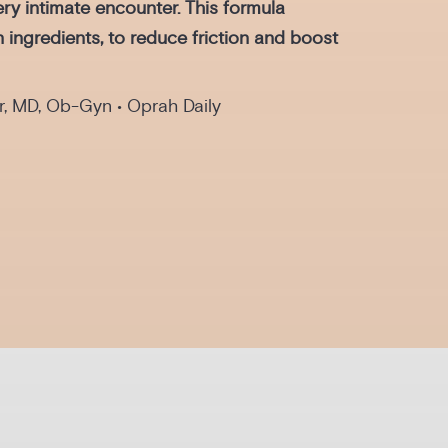
ry intimate encounter. This formula
n ingredients, to reduce friction and boost
r, MD, Ob-Gyn • Oprah Daily