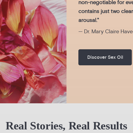
non-negotiable for eve
contains just two clea
arousal."
— Dr. Mary Claire Have
Discover Sex Oil
Real Stories, Real Results