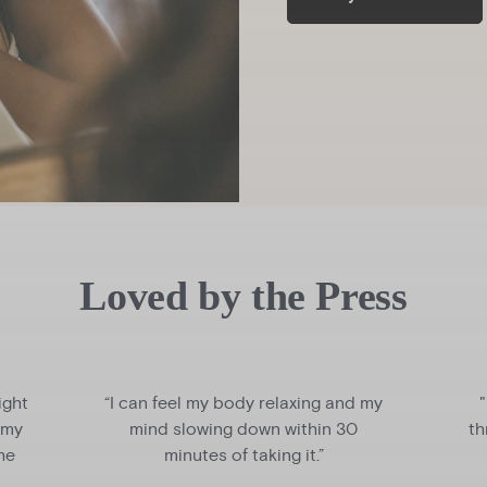
Loved by the Press
ight
“I can feel my body relaxing and my
 my
mind slowing down within 30
th
the
minutes of taking it.”