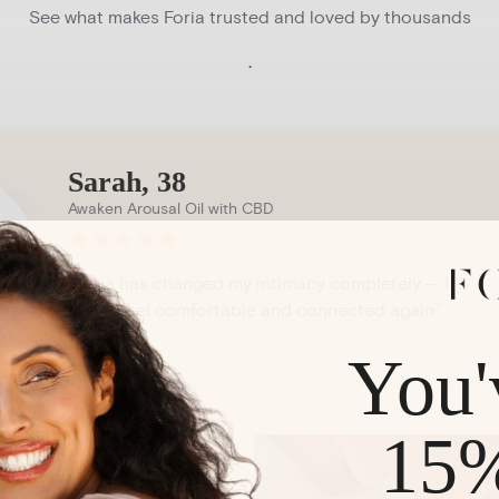
See what makes Foria trusted and loved by thousands
.
Sarah, 38
Awaken Arousal Oil with CBD
★
★
★
★
★
“Foria has changed my intimacy completely — I
finally feel comfortable and connected again.”