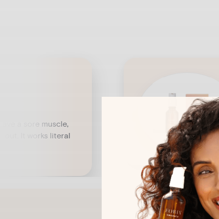
 have a sore muscle,
 out. It works literal