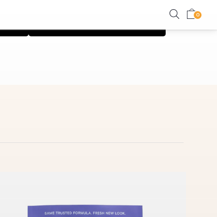
on
Shop Relief Collection