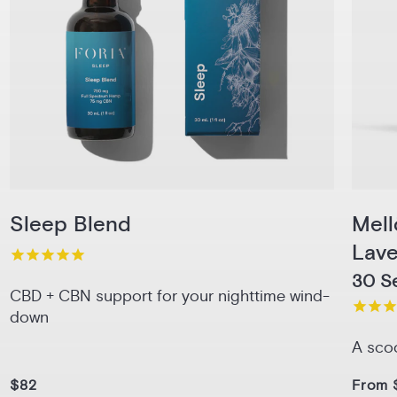
Sleep Blend
Mel
Lav
30 Se
CBD + CBN support for your nighttime wind-
down
A sco
$82
From 