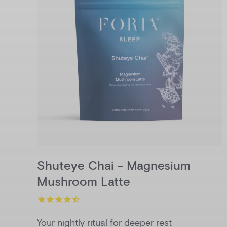
Shuteye Chai - Magnesium
Mushroom Latte
Your nightly ritual for deeper rest