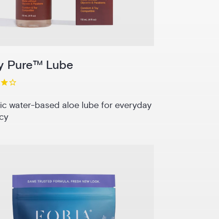
y Pure™ Lube
ic water-based aloe lube for everyday
cy