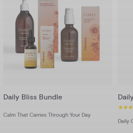
Daily Bliss Bundle
Dail
Calm That Carries Through Your Day
Daily 