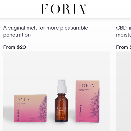
Intimacy Melts with CBD
Sex 
A vaginal melt for more pleasurable
CBD-in
penetration
moist
From $20
From 