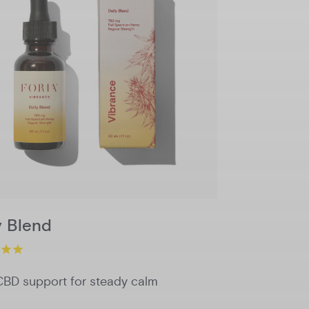
750mg
1500mg
Potency
Add to Cart
y Blend
CBD support for steady calm