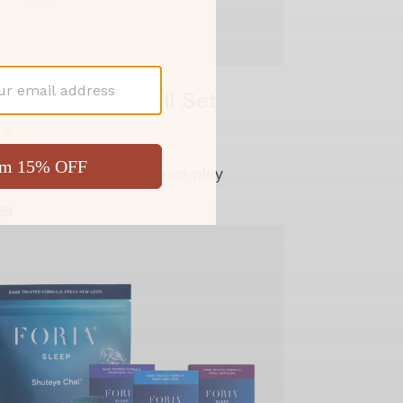
y Melts & Sex Oil Set
rt and glide for backdoor play
59