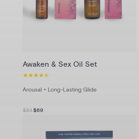
Awaken & Sex Oil Set
Arousal + Long-Lasting Glide
$84
$69