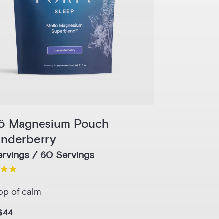
lö Magnesium Pouch
enderberry
rvings / 60 Servings
op of calm
$44