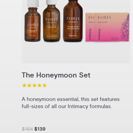
The Honeymoon Set
A honeymoon essential, this set features
full-sizes of all our Intimacy formulas.
$164
$139