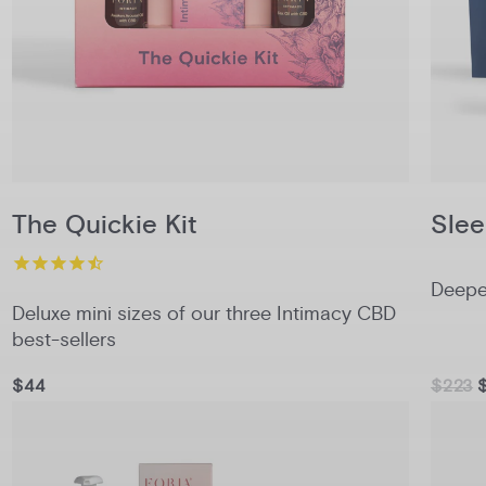
The Quickie Kit
Slee
Deeper
Deluxe mini sizes of our three Intimacy CBD
best-sellers
$44
$223