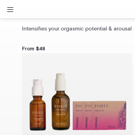
Awaken Arousal Oil with CBD
Intensifies your orgasmic potential & arousal
From $48