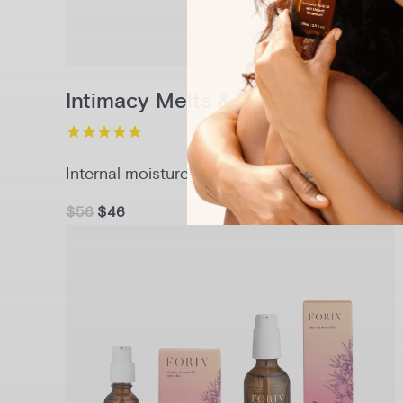
Intimacy Melts & Sex Oil Set
Internal moisture + lasting glide
$56
$46