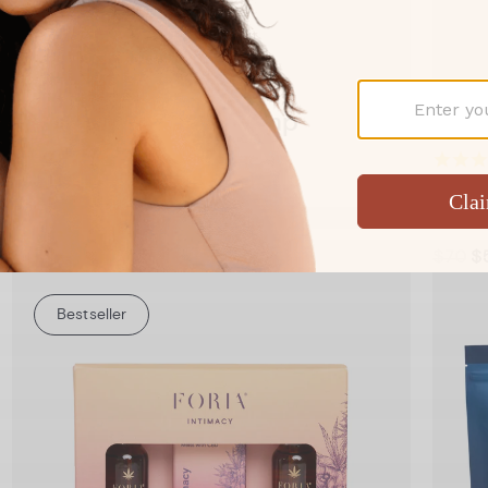
Add to Cart
Booty Melts with Hemp
Boot
A Booty Melt for better anal sex
Comfo
From $34
$70
$
Bestseller