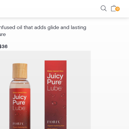
Oil with CBD
fused oil that adds glide and lasting
ure
$36