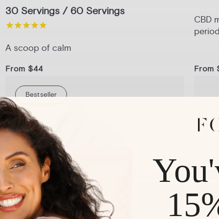
30 Servings / 60 Servings
CBD me
period
A scoop of calm
From $44
From 
Bestseller
1-Pack
3-Pack
6-Pack
Pack