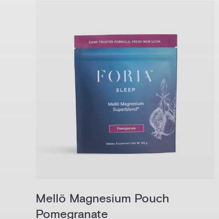
Mellö Magnesium Pouch
Pomegranate