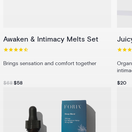
Awaken & Intimacy Melts Set
Juic
Brings sensation and comfort together
Organ
intima
$68
$58
$20