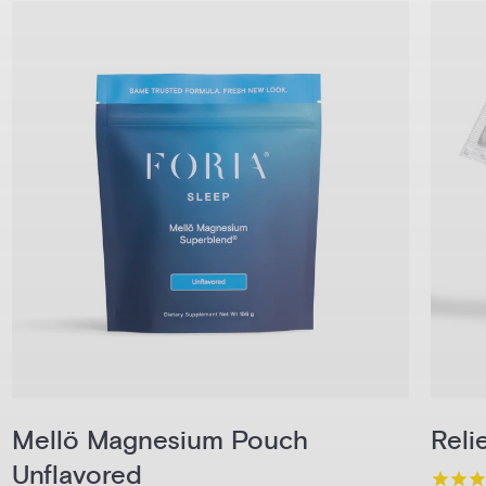
Mellö Magnesium Pouch
Reli
Unflavored