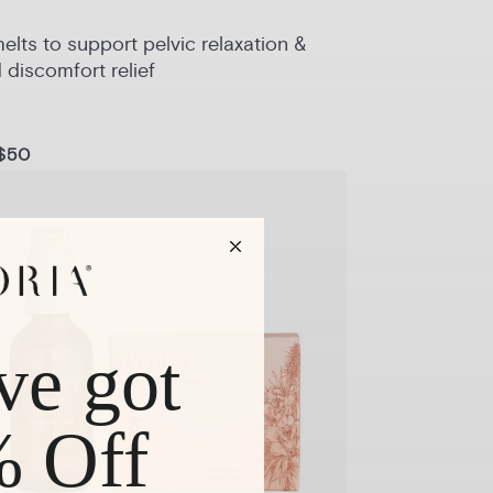
lts to support pelvic relaxation &
 discomfort relief
$50