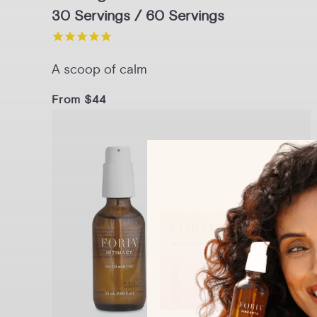
30 Servings / 60 Servings
A scoop of calm
From $44