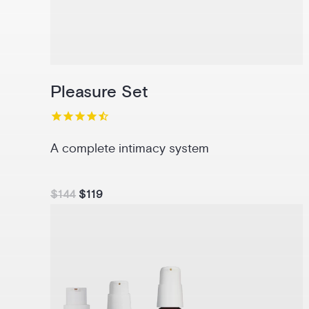
Pleasure Set
A complete intimacy system
$144
$119