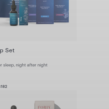
p Set
 sleep, night after night
$182