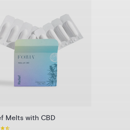
1-Pack
3-Pack
6-Pack
Pack
Add to Cart
ef Melts with CBD