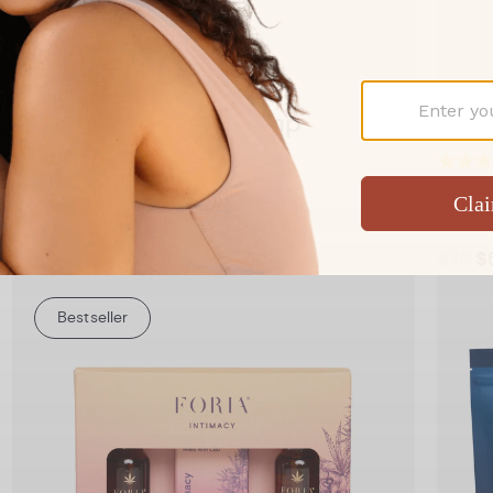
Add to Cart
Booty Melts with Hemp
Boot
A Booty Melt for better anal sex
Comfo
From $34
$70
$
Bestseller