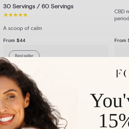
30 Servings / 60 Servings
CBD me
period
A scoop of calm
From $44
From 
Bestseller
1-Pack
3-Pack
6-Pack
Pack