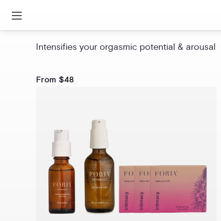
Awaken Arousal Oil with CBD
Intensifies your orgasmic potential & arousal
From $48