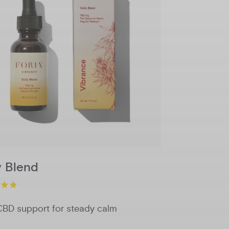
750mg
1500mg
Potency
Add to Cart
y Blend
CBD support for steady calm