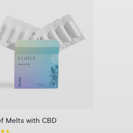
1-Pack
3-Pack
6-Pack
Pack
Add to Cart
ef Melts with CBD