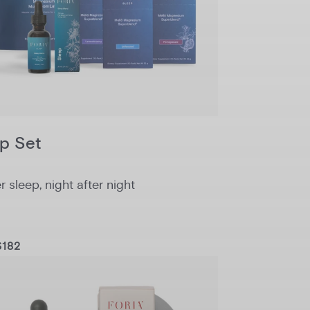
p Set
 sleep, night after night
$182