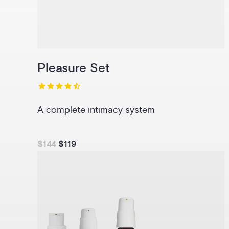
Pleasure Set
A complete intimacy system
$144
$119