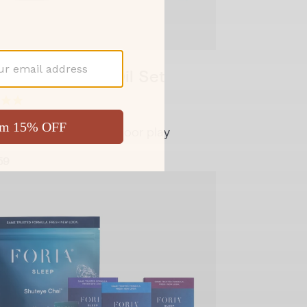
y Melts & Sex Oil Set
rt and glide for backdoor play
59