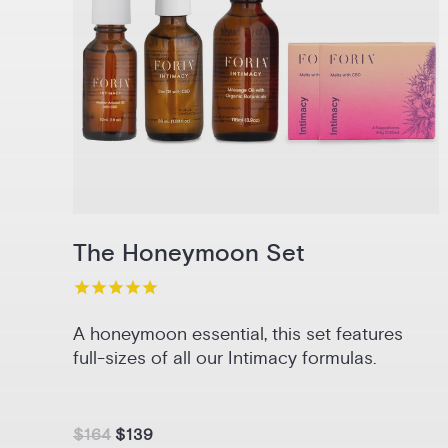
The Honeymoon Set
A honeymoon essential, this set features
full-sizes of all our Intimacy formulas.
$164
$139