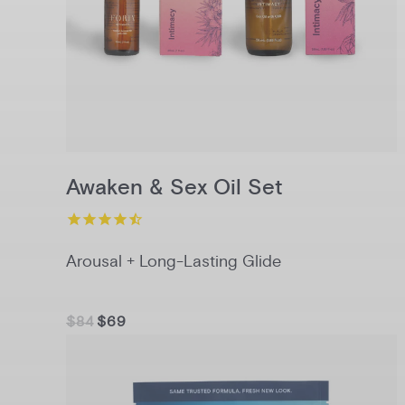
Awaken & Sex Oil Set
Arousal + Long-Lasting Glide
$84
$69