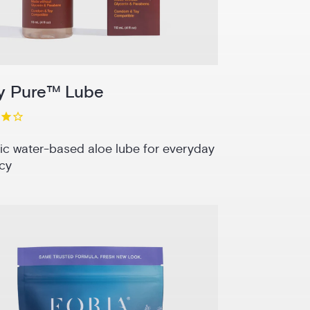
y Pure™ Lube
ic water-based aloe lube for everyday
cy