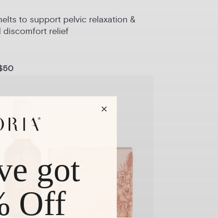
lts to support pelvic relaxation &
 discomfort relief
$50