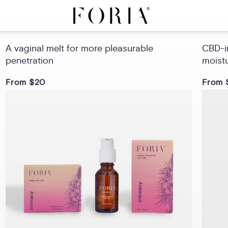
Intimacy Melts with CBD
Sex 
A vaginal melt for more pleasurable
CBD-in
penetration
moist
From $20
From 