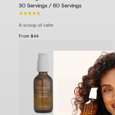
30 Servings / 60 Servings
A scoop of calm
From $44