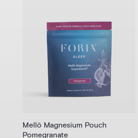
Mellö Magnesium Pouch
Pomegranate