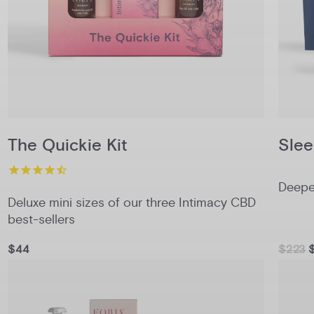
The Quickie Kit
Slee
Deeper
Deluxe mini sizes of our three Intimacy CBD
best-sellers
$44
$223