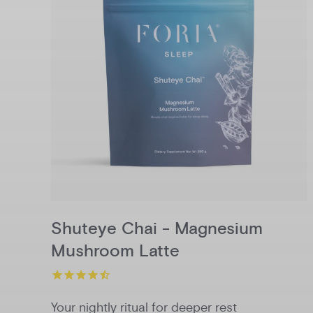
Shuteye Chai - Magnesium
Mushroom Latte
Your nightly ritual for deeper rest