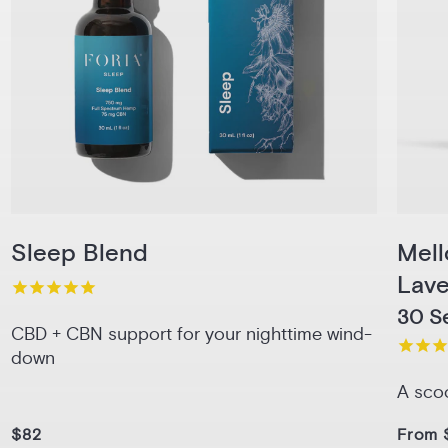
Sleep Blend
Mel
Lav
30 Se
CBD + CBN support for your nighttime wind-
down
A sco
$82
From 