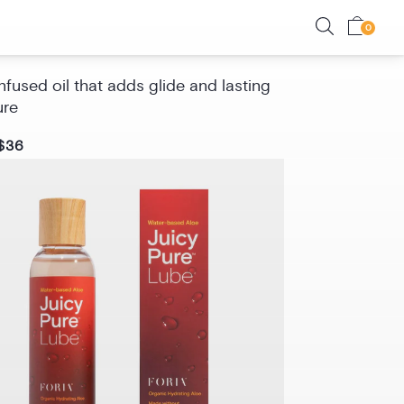
Oil with CBD
fused oil that adds glide and lasting
ure
$36