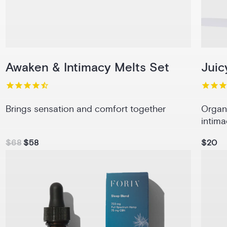
Awaken & Intimacy Melts Set
Juic
Brings sensation and comfort together
Organ
intima
$68
$58
$20