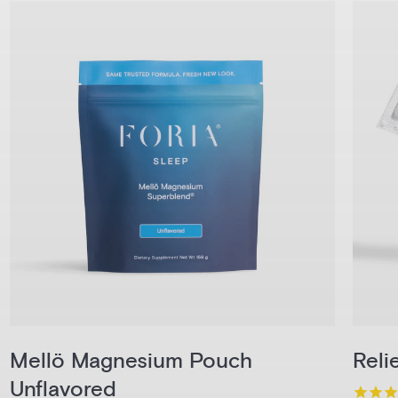
Mellö Magnesium Pouch
Reli
Unflavored