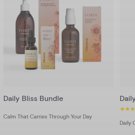
Daily Bliss Bundle
Dail
Calm That Carries Through Your Day
Daily 