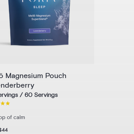
lö Magnesium Pouch
enderberry
rvings / 60 Servings
op of calm
$44