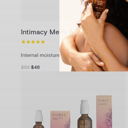
Intimacy Melts & Sex Oil Set
Internal moisture + lasting glide
$56
$46